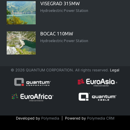
VISEGRAD 315MW
Hydroelectric Power Station
BOCAC 110MW
Hydroelectric Power Station
© 2026 QUANTUM CORPORATION. All rights reserved.
Legal
Developed by
Polymedia
| Powered by
Polymedia CRM