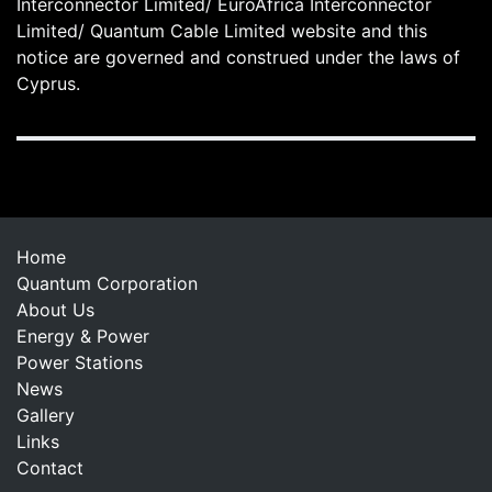
Interconnector Limited/ EuroAfrica Interconnector
Limited/ Quantum Cable Limited website and this
notice are governed and construed under the laws of
Cyprus.
Home
Quantum Corporation
About Us
Energy & Power
Power Stations
News
Gallery
Links
Contact