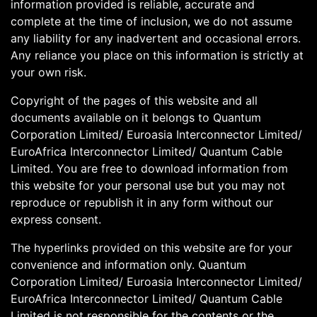
information provided is reliable, accurate and
complete at the time of inclusion, we do not assume
any liability for any inadvertent and occasional errors.
Any reliance you place on this information is strictly at
your own risk.
Copyright of the pages of this website and all
documents available on it belongs to Quantum
Corporation Limited/ Euroasia Interconnector Limited/
EuroAfrica Interconnector Limited/ Quantum Cable
Limited. You are free to download information from
this website for your personal use but you may not
reproduce or republish it in any form without our
express consent.
The hyperlinks provided on this website are for your
convenience and information only. Quantum
Corporation Limited/ Euroasia Interconnector Limited/
EuroAfrica Interconnector Limited/ Quantum Cable
Limited is not responsible for the contents or the