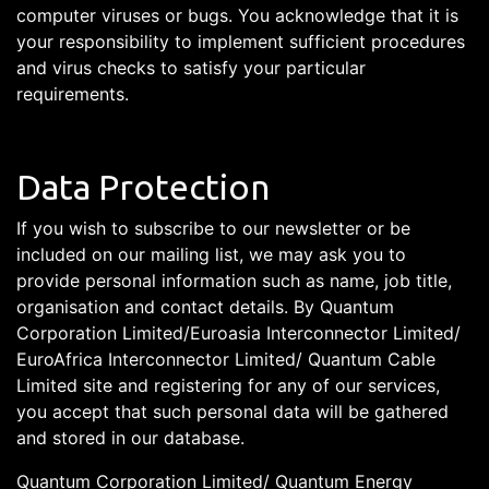
computer viruses or bugs. You acknowledge that it is
your responsibility to implement sufficient procedures
and virus checks to satisfy your particular
requirements.
Data Protection
If you wish to subscribe to our newsletter or be
included on our mailing list, we may ask you to
provide personal information such as name, job title,
organisation and contact details. By Quantum
Corporation Limited/Euroasia Interconnector Limited/
EuroAfrica Interconnector Limited/ Quantum Cable
Limited site and registering for any of our services,
you accept that such personal data will be gathered
and stored in our database.
Quantum Corporation Limited/ Quantum Energy