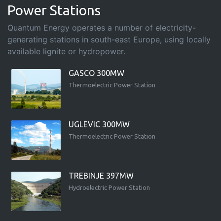
Power Stations
Quantum Energy operates a number of electricity-
generating stations in south-east Europe, using locally
available lignite or hydropower.
GASCO 300MW
Thermoelectric Power Station
UGLEVIC 300MW
Thermoelectric Power Station
TREBINJE 397MW
Hydroelectric Power Station