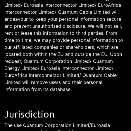
Limited/ Euroasia Interconnector Limited/ EuroAfrica
Interconnector Limited/ Quantum Cable Limited will
endeavour to keep your personal information secure
and prevent unauthorised disclosure. We will not sell,
rent or lease this information to third parties. From
time to time, we may provide personal information to
our affiliated companies or shareholders, which are
located both within the EU and outside the EU. Upon
request, Quantum Corporation Limited/ Quantum
Energy Limited/ Euroasia Interconnector Limited/
EuroAfrica Interconnector Limited/ Quantum Cable
Limited will remove users and their personal
information from its database.
Jurisdiction
The use Quantum Corporation Limited/Euroasia