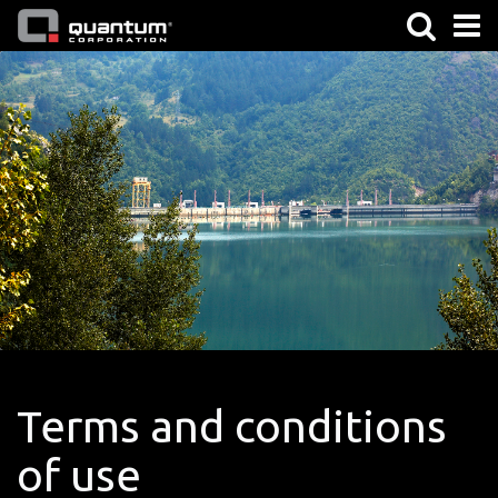
Terms and conditions
of use