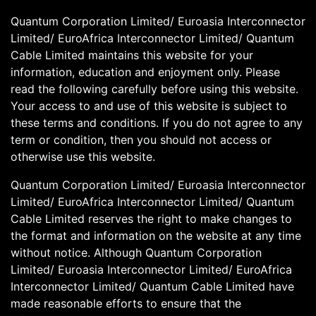
Quantum Corporation Limited/ Euroasia Interconnector
Limited/ EuroAfrica Interconnector Limited/ Quantum
Cable Limited maintains this website for your
information, education and enjoyment only. Please
read the following carefully before using this website.
Your access to and use of this website is subject to
these terms and conditions. If you do not agree to any
term or condition, then you should not access or
otherwise use this website.
Quantum Corporation Limited/ Euroasia Interconnector
Limited/ EuroAfrica Interconnector Limited/ Quantum
Cable Limited reserves the right to make changes to
the format and information on the website at any time
without notice. Although Quantum Corporation
Limited/ Euroasia Interconnector Limited/ EuroAfrica
Interconnector Limited/ Quantum Cable Limited have
made reasonable efforts to ensure that the