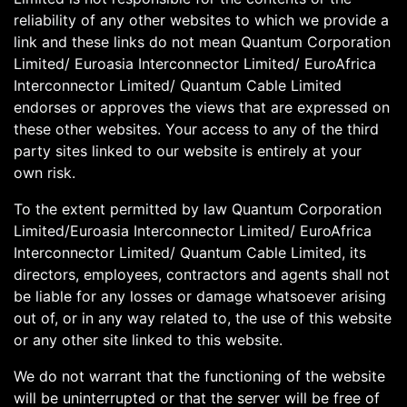
reliability of any other websites to which we provide a
link and these links do not mean Quantum Corporation
Limited/ Euroasia Interconnector Limited/ EuroAfrica
Interconnector Limited/ Quantum Cable Limited
endorses or approves the views that are expressed on
these other websites. Your access to any of the third
party sites linked to our website is entirely at your
own risk.
To the extent permitted by law Quantum Corporation
Limited/Euroasia Interconnector Limited/ EuroAfrica
Interconnector Limited/ Quantum Cable Limited, its
directors, employees, contractors and agents shall not
be liable for any losses or damage whatsoever arising
out of, or in any way related to, the use of this website
or any other site linked to this website.
We do not warrant that the functioning of the website
will be uninterrupted or that the server will be free of