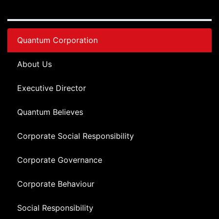
Quantum Corporation
About Us
Executive Director
Quantum Believes
Corporate Social Responsibility
Corporate Governance
Corporate Behaviour
Social Responsibility