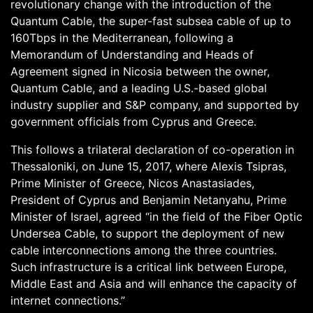
revolutionary change with the introduction of the
Quantum Cable, the super-fast subsea cable of up to
160Tbps in the Mediterranean, following a
Memorandum of Understanding and Heads of
Agreement signed in Nicosia between the owner,
Quantum Cable, and a leading U.S.-based global
industry supplier and S&P company, and supported by
government officials from Cyprus and Greece.
This follows a trilateral declaration of co-operation in
Thessaloniki, on June 15, 2017, where Alexis Tsipras,
Prime Minister of Greece, Nicos Anastasiades,
President of Cyprus and Benjamin Netanyahu, Prime
Minister of Israel, agreed “in the field of the Fiber Optic
Undersea Cable, to support the deployment of new
cable interconnections among the three countries.
Such infrastructure is a critical link between Europe,
Middle East and Asia and will enhance the capacity of
internet connections.”