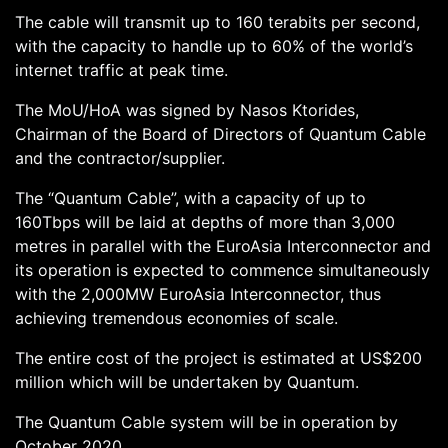
The cable will transmit up to 160 terabits per second,
with the capacity to handle up to 60% of the world’s
internet traffic at peak time.
The MoU/HoA was signed by Nasos Ktorides,
Chairman of the Board of Directors of Quantum Cable
and the contractor/supplier.
The “Quantum Cable”, with a capacity of up to
160Tbps will be laid at depths of more than 3,000
metres in parallel with the EuroAsia Interconnector and
its operation is expected to commence simultaneously
with the 2,000MW EuroAsia Interconnector, thus
achieving tremendous economies of scale.
The entire cost of the project is estimated at US$200
million which will be undertaken by Quantum.
The Quantum Cable system will be in operation by
October 2020.