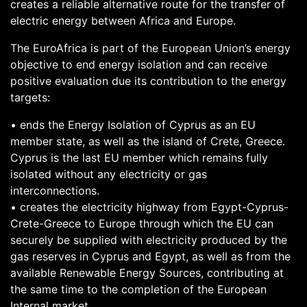
creates a reliable alternative route for the transfer of
electric energy between Africa and Europe.
The EuroAfrica is part of the European Union’s energy
objective to end energy isolation and can receive
positive evaluation due its contribution to the energy
targets:
• ends the Energy Isolation of Cyprus as an EU
member state, as well as the island of Crete, Greece.
Cyprus is the last EU member which remains fully
isolated without any electricity or gas
interconnections.
• creates the electricity highway from Egypt-Cyprus-
Crete-Greece to Europe through which the EU can
securely be supplied with electricity produced by the
gas reserves in Cyprus and Egypt, as well as from the
available Renewable Energy Sources, contributing at
the same time to the completion of the European
Internal market.