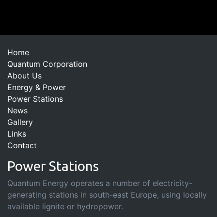
Home
Quantum Corporation
About Us
Energy & Power
Power Stations
News
Gallery
Links
Contact
Power Stations
Quantum Energy operates a number of electricity-
generating stations in south-east Europe, using locally
available lignite or hydropower.