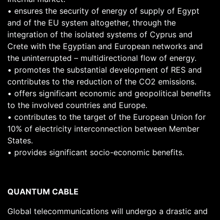
• ensures the security of energy of supply of Egypt
and of the EU system altogether, through the
integration of the isolated systems of Cyprus and
Crete with the Egyptian and European networks and
the uninterrupted – multidirectional flow of energy.
• promotes the substantial development of RES and
contributes to the reduction of the CO2 emissions.
• offers significant economic and geopolitical benefits
to the involved countries and Europe.
• contributes to the target of the European Union for
10% of electricity interconnection between Member
States.
• provides significant socio-economic benefits.
QUANTUM CABLE
Global telecommunications will undergo a drastic and