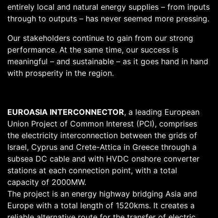
entirely local and natural energy supplies – from inputs
through to outputs – has never seemed more pressing.
Our stakeholders continue to gain from our strong
performance. At the same time, our success is
meaningful – and sustainable – as it goes hand in hand
with prosperity in the region.
EUROASIA INTERCONNECTOR
, a leading European
Union Project of Common Interest (PCI), comprises
the electricity interconnection between the grids of
Israel, Cyprus and Crete-Attica in Greece through a
subsea DC cable and with HVDC onshore converter
stations at each connection point, with a total
capacity of 2000MW.
The project is an energy highway bridging Asia and
Europe with a total length of 1520kms. It creates a
reliable alternative route for the transfer of electric