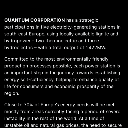
QUANTUM CORPORATION
has a strategic
participations in five electricity-generating stations in
south-east Europe, using locally available lignite and
hydropower – two thermoelectric and three
hydroelectric – with a total output of 1,422MW.
Committed to the most environmentally friendly
production processes possible, each power station is
an important step in the journey towards establishing
energy self-sufficiency, helping to enhance quality of
life for consumers and economic prosperity of the
region.
Close to 70% of Europe’s energy needs will be met
mostly from areas currently facing a period of severe
instability in the rest of the world. At a time of
unstable oil and natural gas prices, the need to secure