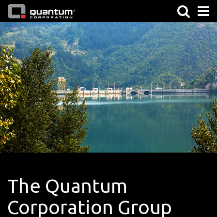
The Quantum
Corporation Group