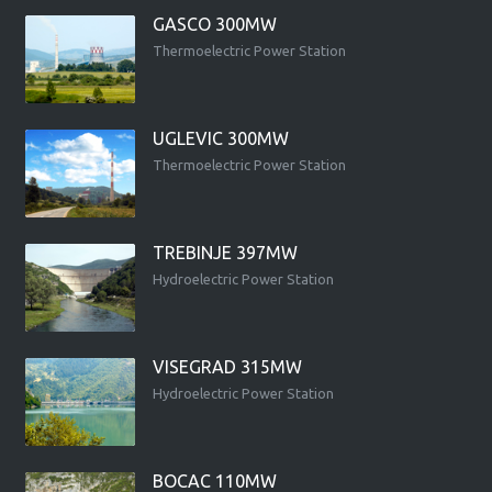
GASCO 300MW
Thermoelectric Power Station
UGLEVIC 300MW
Thermoelectric Power Station
TREBINJE 397MW
Hydroelectric Power Station
VISEGRAD 315MW
Hydroelectric Power Station
BOCAC 110MW