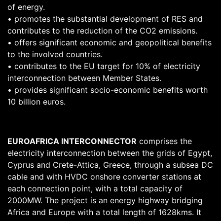
of energy.
• promotes the substantial development of RES and
contributes to the reduction of the CO2 emissions.
• offers significant economic and geopolitical benefits
to the involved countries.
• contributes to the EU target for 10% of electricity
interconnection between Member States.
• provides significant socio-economic benefits worth
10 billion euros.
EUROAFRICA INTERCONNECTOR
comprises the
electricity interconnection between the grids of Egypt,
Cyprus and Crete-Attica, Greece, through a subsea DC
cable and with HVDC onshore converter stations at
each connection point, with a total capacity of
2000MW. The project is an energy highway bridging
Africa and Europe with a total length of 1628kms. It