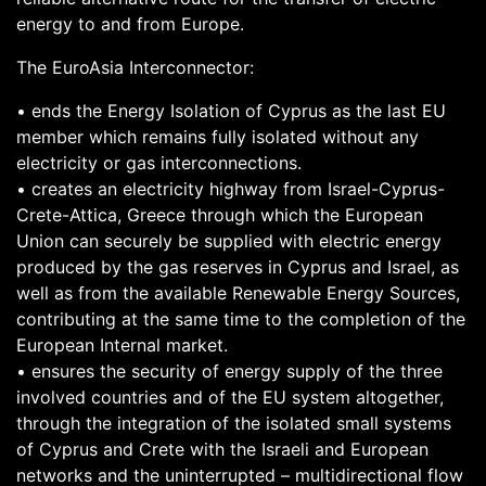
energy to and from Europe.
The EuroAsia Interconnector:
• ends the Energy Isolation of Cyprus as the last EU
member which remains fully isolated without any
electricity or gas interconnections.
• creates an electricity highway from Israel-Cyprus-
Crete-Attica, Greece through which the European
Union can securely be supplied with electric energy
produced by the gas reserves in Cyprus and Israel, as
well as from the available Renewable Energy Sources,
contributing at the same time to the completion of the
European Internal market.
• ensures the security of energy supply of the three
involved countries and of the EU system altogether,
through the integration of the isolated small systems
of Cyprus and Crete with the Israeli and European
networks and the uninterrupted – multidirectional flow