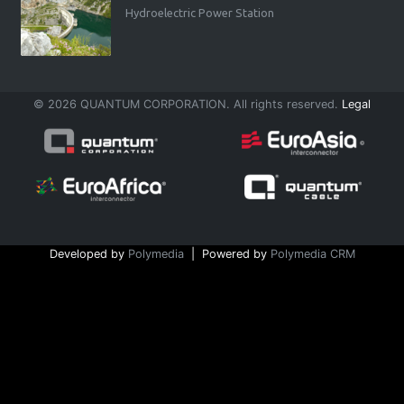
Hydroelectric Power Station
© 2026 QUANTUM CORPORATION. All rights reserved.
Legal
Developed by
Polymedia
| Powered by
Polymedia CRM