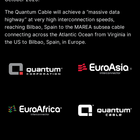
The Quantum Cable will achieve a “massive data
highway” at very high interconnection speeds,
reaching Bilbao, Spain to the MAREA subsea cable
connecting across the Atlantic Ocean from Virginia in
the US to Bilbao, Spain, in Europe.