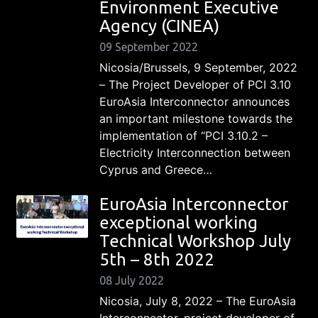
Environment Executive
Agency (CINEA)
09 September 2022
Nicosia/Brussels, 9 September, 2022
– The Project Developer of PCI 3.10
EuroAsia Interconnector announces
an important milestone towards the
implementation of “PCI 3.10.2 –
Electricity Interconnection between
Cyprus and Greece…
EuroAsia Interconnector
exceptional working
Technical Workshop July
5th – 8th 2022
08 July 2022
Nicosia, July 8, 2022 – The EuroAsia
Interconnector, project developer of