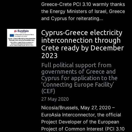
Greece-Crete PCI 3.10 warmly thanks
the Energy Ministers of Israel, Greece
and Cyprus for reiterating…
Cyprus-Greece electricity
interconnection through
Crete ready by December
2023
Full political support from
governments of Greece and
Cyprus for application to the
‘Connecting Europe Facility’
(CEF)
27 May 2020
Nicosia/Brussels, May 27, 2020 –
EuroAsia Interconnector, the official
Project Developer of the European
Project of Common Interest (PCI 3.10