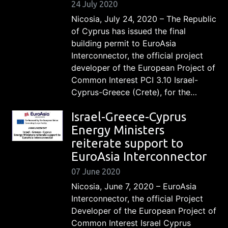
24 July 2020
Nicosia, July 24, 2020 – The Republic
of Cyprus has issued the final
building permit to EuroAsia
Interconnector, the official project
developer of the European Project of
Common Interest PCI 3.10 Israel-
Cyprus-Greece (Crete), for the…
Israel-Greece-Cyprus
Energy Ministers
reiterate support to
EuroAsia Interconnector
07 June 2020
Nicosia, June 7, 2020 – EuroAsia
Interconnector, the official Project
Developer of the European Project of
Common Interest Israel Cyprus