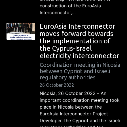
construction of the EuroAsia
Interconnector,…
EuroAsia Interconnector
moves forward towards
the implementation of
the Cyprus-Israel
electricity interconnector
Coordination meeting in Nicosia
between Cypriot and Israeli
regulatory authorities
26 October 2022
Nicosia, 26 October 2022 – An
important coordination meeting took
place in Nicosia between the
EuroAsia Interconnector Project
Developer, the Cypriot and the Israeli