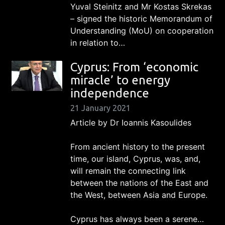
Yuval Steinitz and Mr Kostas Skrekas
– signed the historic Memorandum of
Understanding (MoU) on cooperation
in relation to…
Cyprus: From ‘economic
miracle’ to energy
independence
21 January 2021
Article by Dr Ioannis Kasoulides
From ancient history to the present
time, our island, Cyprus, was, and,
will remain the connecting link
between the nations of the East and
the West, between Asia and Europe.
Cyprus has always been a serene…