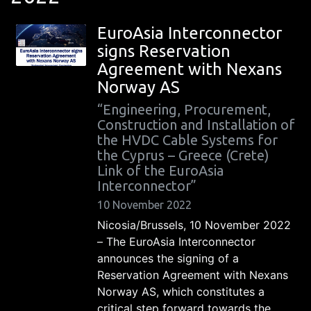
EuroAsia Interconnector
signs Reservation
Agreement with Nexans
Norway AS
“Engineering, Procurement,
Construction and Installation of
the HVDC Cable Systems for
the Cyprus – Greece (Crete)
Link of the EuroAsia
Interconnector”
10 November 2022
Nicosia/Brussels, 10 November 2022
– The EuroAsia Interconnector
announces the signing of a
Reservation Agreement with Nexans
Norway AS, which constitutes a
critical step forward towards the