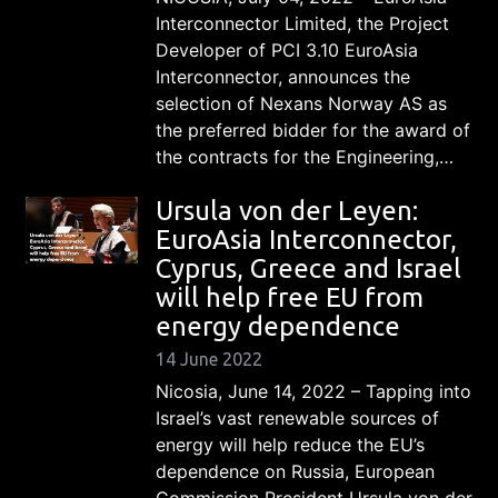
Interconnector Limited, the Project
Developer of PCI 3.10 EuroAsia
Interconnector, announces the
selection of Nexans Norway AS as
the preferred bidder for the award of
the contracts for the Engineering,…
Ursula von der Leyen:
EuroAsia Interconnector,
Cyprus, Greece and Israel
will help free EU from
energy dependence
14 June 2022
Nicosia, June 14, 2022 – Tapping into
Israel’s vast renewable sources of
energy will help reduce the EU’s
dependence on Russia, European
Commission President Ursula von der