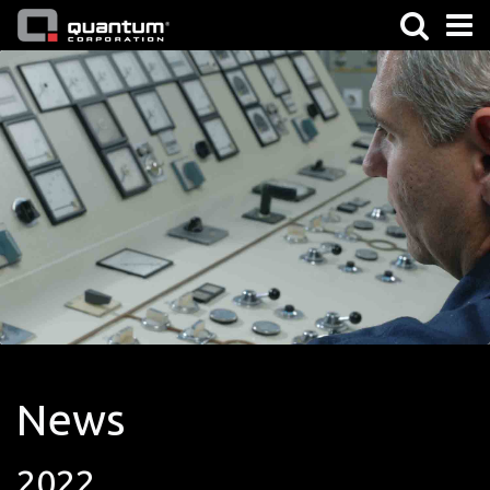
News
2022