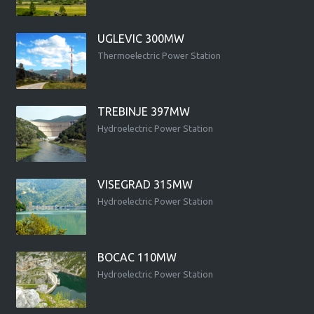
UGLEVIC 300MW
Thermoelectric Power Station
TREBINJE 397MW
Hydroelectric Power Station
VISEGRAD 315MW
Hydroelectric Power Station
BOCAC 110MW
Hydroelectric Power Station