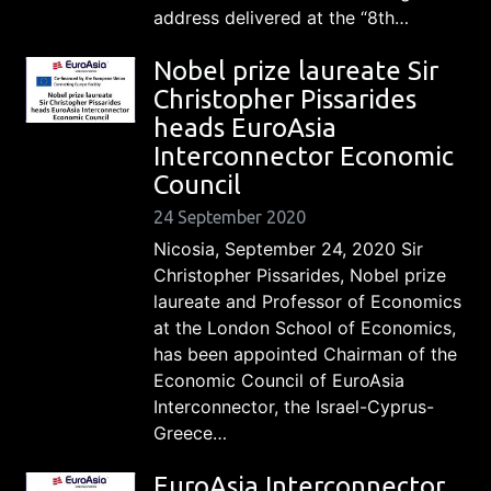
address delivered at the “8th…
Nobel prize laureate Sir
Christopher Pissarides
heads EuroAsia
Interconnector Economic
Council
24 September 2020
Nicosia, September 24, 2020 Sir
Christopher Pissarides, Nobel prize
laureate and Professor of Economics
at the London School of Economics,
has been appointed Chairman of the
Economic Council of EuroAsia
Interconnector, the Israel-Cyprus-
Greece…
EuroAsia Interconnector