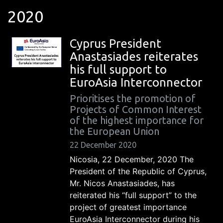
2020
Cyprus President
Anastasiades reiterates
his full support to
EuroAsia Interconnector
Prioritises the promotion of
Projects of Common Interest
of the highest importance for
the European Union
22 December 2020
Nicosia, 22 December, 2020 The
President of the Republic of Cyprus,
Mr. Nicos Anastasiades, has
reiterated his “full support” to the
project of greatest importance
EuroAsia Interconnector during his