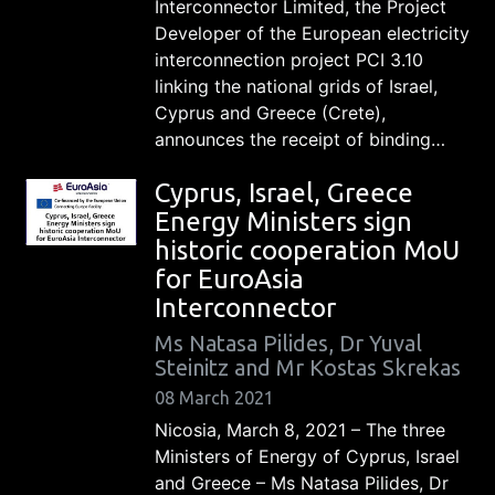
Interconnector Limited, the Project
Developer of the European electricity
interconnection project PCI 3.10
linking the national grids of Israel,
Cyprus and Greece (Crete),
announces the receipt of binding…
Cyprus, Israel, Greece
Energy Ministers sign
historic cooperation MoU
for EuroAsia
Interconnector
Ms Natasa Pilides, Dr Yuval
Steinitz and Mr Kostas Skrekas
08 March 2021
Nicosia, March 8, 2021 – The three
Ministers of Energy of Cyprus, Israel
and Greece – Ms Natasa Pilides, Dr