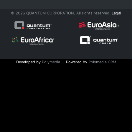
© 2026 QUANTUM CORPORATION. All rights reserved.
Legal
Developed by
Polymedia
| Powered by
Polymedia CRM