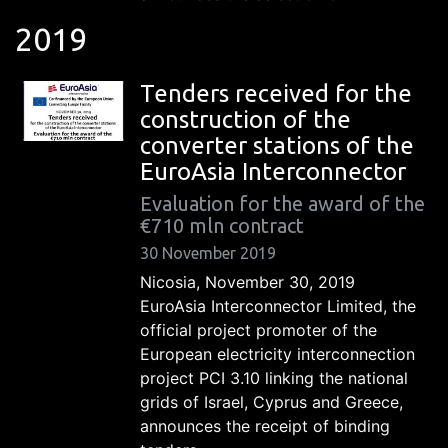
2019
Tenders received for the
construction of the
converter stations of the
EuroAsia Interconnector
Evaluation for the award of the
€710 mln contract
30 November 2019
Nicosia, November 30, 2019
EuroAsia Interconnector Limited, the
official project promoter of the
European electricity interconnection
project PCI 3.10 linking the national
grids of Israel, Cyprus and Greece,
announces the receipt of binding