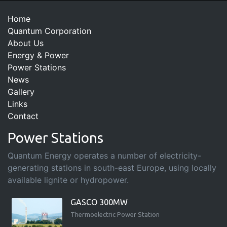
Home
Quantum Corporation
About Us
Energy & Power
Power Stations
News
Gallery
Links
Contact
Power Stations
Quantum Energy operates a number of electricity-
generating stations in south-east Europe, using locally
available lignite or hydropower.
GASCO 300MW
Thermoelectric Power Station