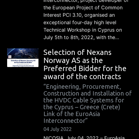
the European Project of Common
Interest PCI 3.10, organised an
exceptional four-day high level
Technical Workshop in Cyprus on
July 5th to 8th, 2022, with the…
Selection of Nexans
Norway AS as the
Preferred Bidder for the
award of the contracts
“Engineering, Procurement,
Construction and Installation of
the HVDC Cable Systems for
the Cyprus – Greece (Crete)
Link of the EuroAsia
Interconnector”
04 July 2022
NICOSIA, July 04, 2022 – EuroAsia