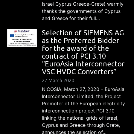
Israel Cyprus Greece-Crete) warmly
thanks the governments of Cyprus
and Greece for their full…
Selection of SIEMENS AG
as the Preferred Bidder
for the award of the
contract of PCI 3.10
“EuroAsia Interconnector
VSC HVDC Converters”
27 March 2020
NICOSIA, March 27, 2020 – EuroAsia
Interconnector Limited, the Project
Promoter of the European electricity
interconnection project PCI 3.10
linking the national grids of Israel,
Cyprus and Greece through Crete,
announces the selection of…