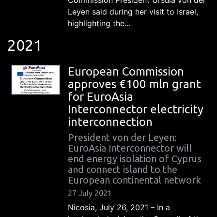
Leyen said during her visit to Israel,
highlighting the…
2021
European Commission
approves €100 mln grant
for EuroAsia
Interconnector electricity
interconnection
President von der Leyen:
EuroAsia Interconnector will
end energy isolation of Cyprus
and connect island to the
European continental network
27 July 2021
Nicosia, July 26, 2021 – In a