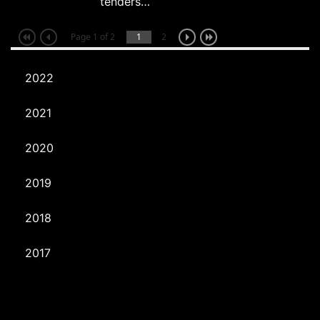
tenders…
Page 1 of 2
1
2
2022
2021
2020
2019
2018
2017