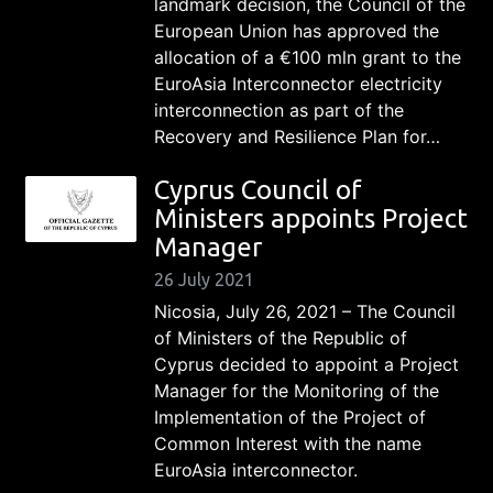
landmark decision, the Council of the
European Union has approved the
allocation of a €100 mln grant to the
EuroAsia Interconnector electricity
interconnection as part of the
Recovery and Resilience Plan for…
Cyprus Council of
Ministers appoints Project
Manager
26 July 2021
Nicosia, July 26, 2021 – The Council
of Ministers of the Republic of
Cyprus decided to appoint a Project
Manager for the Monitoring of the
Implementation of the Project of
Common Interest with the name
EuroAsia interconnector.