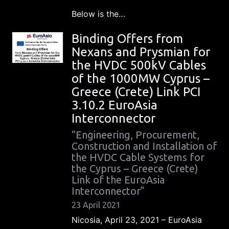
Below is the…
Binding Offers from
Nexans and Prysmian for
the HVDC 500kV Cables
of the 1000MW Cyprus –
Greece (Crete) Link PCI
3.10.2 EuroAsia
Interconnector
“Engineering, Procurement,
Construction and Installation of
the HVDC Cable Systems for
the Cyprus – Greece (Crete)
Link of the EuroAsia
Interconnector”
23 April 2021
Nicosia, April 23, 2021 – EuroAsia