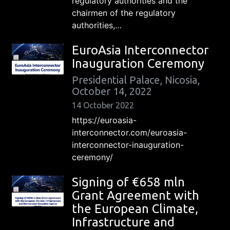
regulatory authorities and the
chairmen of the regulatory
authorities,…
EuroAsia Interconnector
Inauguration Ceremony
Presidential Palace, Nicosia,
October 14, 2022
14 October 2022
https://euroasia-
interconnector.com/euroasia-
interconnector-inauguration-
ceremony/
Signing of €658 mln
Grant Agreement with
the European Climate,
Infrastructure and