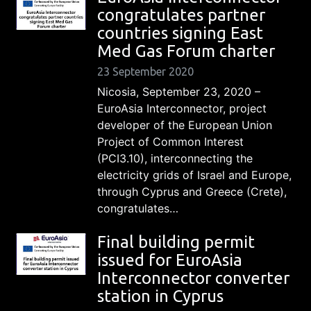
congratulates partner
countries signing East
Med Gas Forum charter
23 September 2020
Nicosia, September 23, 2020 –
EuroAsia Interconnector, project
developer of the European Union
Project of Common Interest
(PCI3.10), interconnecting the
electricity grids of Israel and Europe,
through Cyprus and Greece (Crete),
congratulates…
Final building permit
issued for EuroAsia
Interconnector converter
station in Cyprus