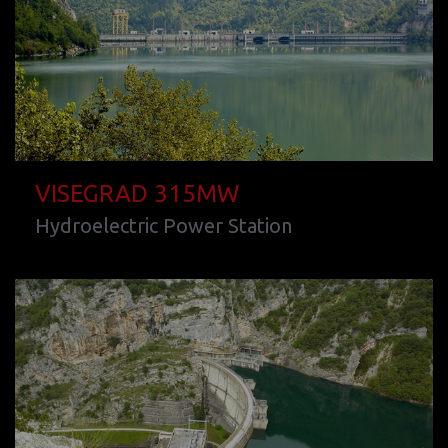
VISEGRAD 315MW
Hydroelectric Power Station