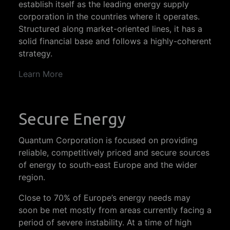
establish itself as the leading energy supply
corporation in the countries where it operates.
Structured along market-oriented lines, it has a
solid financial base and follows a highly-coherent
strategy.
Learn More
Secure Energy
Quantum Corporation is focused on providing
reliable, competitively priced and secure sources
of energy to south-east Europe and the wider
region.
Close to 70% of Europe’s energy needs may
soon be met mostly from areas currently facing a
period of severe instability. At a time of high