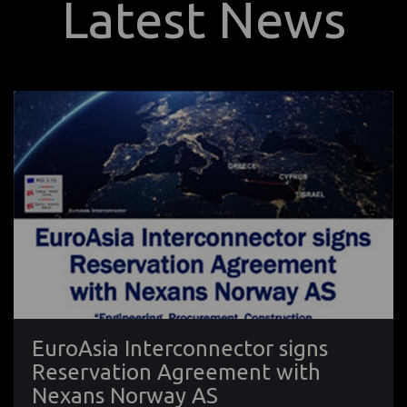
Latest News
EuroAsia Interconnector signs
Reservation Agreement with
Nexans Norway AS