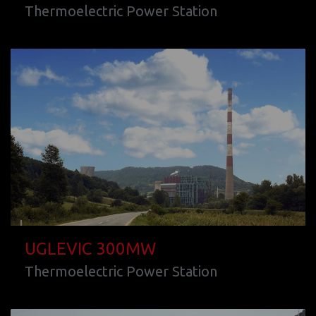
Thermoelectric Power Station
UGLEVIC 300MW
Thermoelectric Power Station