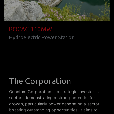
BOCAC 110MW
Hydroelectric Power Station
The Corporation
Quantum Corporation is a strategic investor in
sectors demonstrating a strong potential for
growth, particularly power generation a sector
boasting outstanding opportunities. It aims to