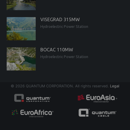
VISEGRAD 315MW
Hydroelectric Power Station
BOCAC 110MW
Hydroelectric Power Station
© 2026 QUANTUM CORPORATION. All rights reserved.
Legal