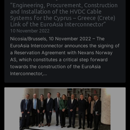
“Engineering, Procurement, Construction
and Installation of the HVDC Cable
Systems for the Cyprus – Greece (Crete)
Link of the EuroAsia Interconnector”
10 November 2022
Nicosia/Brussels, 10 November 2022 – The
EuroAsia Interconnector announces the signing of
a Reservation Agreement with Nexans Norway
AS, which constitutes a critical step forward
towards the construction of the EuroAsia
Interconnector,…