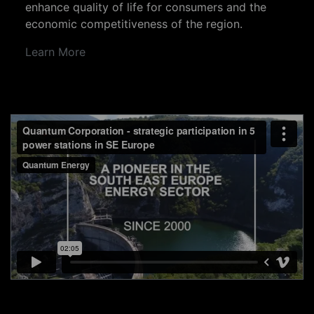
enhance quality of life for consumers and the
economic competitiveness of the region.
Learn More