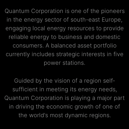
Quantum Corporation is one of the pioneers
in the energy sector of south-east Europe,
engaging local energy resources to provide
reliable energy to business and domestic
consumers. A balanced asset portfolio
currently includes strategic interests in five
power stations.
Guided by the vision of a region self-
sufficient in meeting its energy needs,
Quantum Corporation is playing a major part
in driving the economic growth of one of
the world's most dynamic regions.