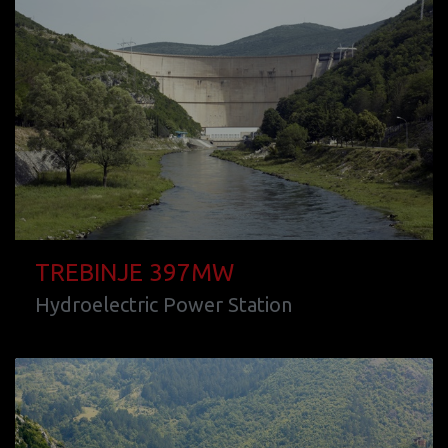
TREBINJE 397MW
Hydroelectric Power Station