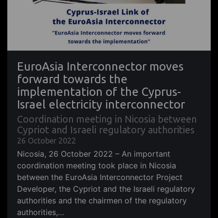
EuroAsia Interconnector moves
forward towards the
implementation of the Cyprus-
Israel electricity interconnector
Coordination meeting in Nicosia between
Cypriot and Israeli regulatory authorities
26 October 2022
Nicosia, 26 October 2022 – An important
coordination meeting took place in Nicosia
between the EuroAsia Interconnector Project
Developer, the Cypriot and the Israeli regulatory
authorities and the chairmen of the regulatory
authorities,…