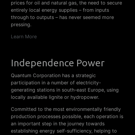
prices for oil and natural gas, the need to secure
entirely local energy supplies – from inputs
through to outputs – has never seemed more
pressing.
Learn More
Independence Power
Quantum Corporation has a strategic
participation in a number of electricity-
generating stations in south-east Europe, using
locally available lignite or hydropower.
Committed to the most environmentally friendly
production processes possible, each operation is
an important step in the journey towards
establishing energy self-sufficiency, helping to