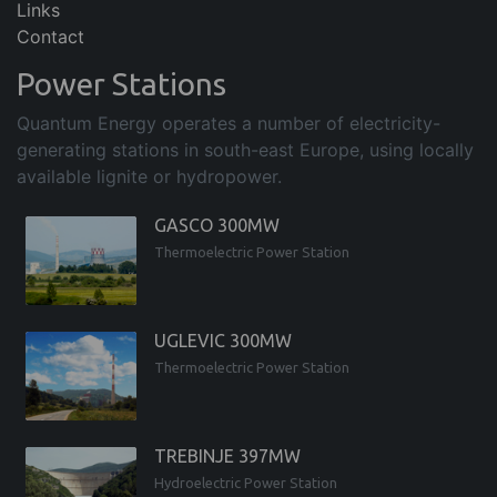
Links
Contact
Power Stations
Quantum Energy operates a number of electricity-
generating stations in south-east Europe, using locally
available lignite or hydropower.
GASCO 300MW
Thermoelectric Power Station
UGLEVIC 300MW
Thermoelectric Power Station
TREBINJE 397MW
Hydroelectric Power Station