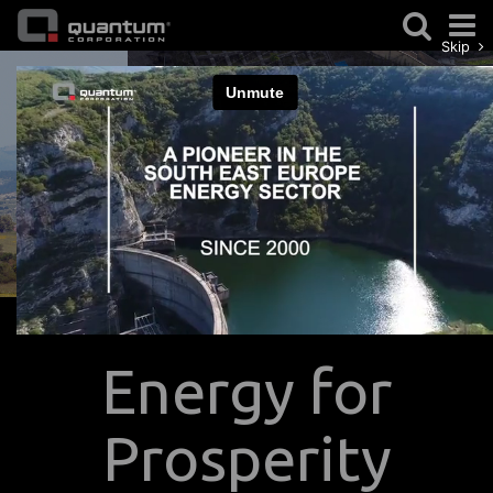
Skip
Previous
Nex
Energy for
Prosperity