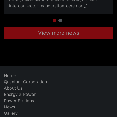
interconnector-inauguration-ceremony/
View more news
Home
Quantum Corporation
About Us
Energy & Power
Power Stations
News
Gallery