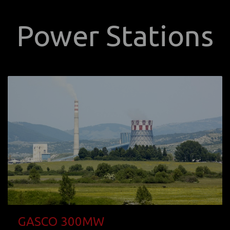
Power Stations
GASCO 300MW