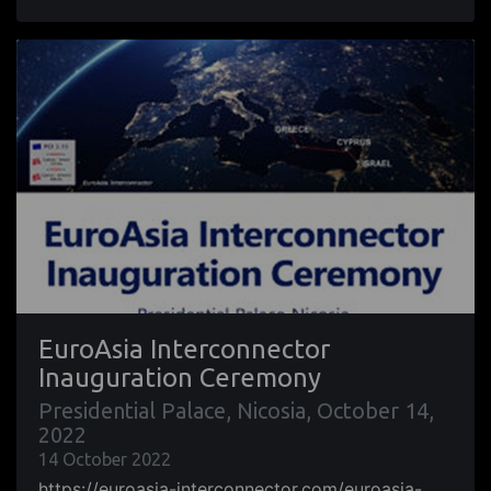
EuroAsia Interconnector
Inauguration Ceremony
Presidential Palace, Nicosia, October 14,
2022
14 October 2022
https://euroasia-interconnector.com/euroasia-