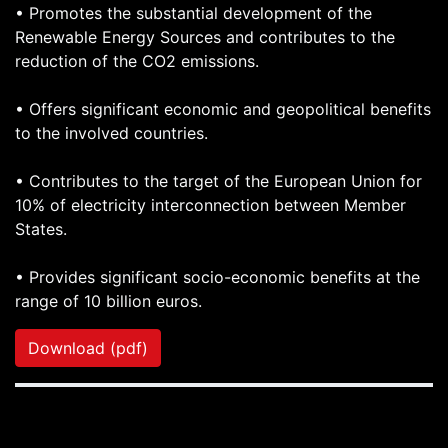
• Promotes the substantial development of the
Renewable Energy Sources and contributes to the
reduction of the CO2 emissions.
• Offers significant economic and geopolitical benefits
to the involved countries.
• Contributes to the target of the European Union for
10% of electricity interconnection between Member
States.
• Provides significant socio-economic benefits at the
range of 10 billion euros.
Download (pdf)