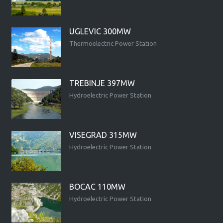
UGLEVIC 300MW
Thermoelectric Power Station
TREBINJE 397MW
Hydroelectric Power Station
VISEGRAD 315MW
Hydroelectric Power Station
BOCAC 110MW
Hydroelectric Power Station