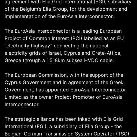
agreement with Elia Grid International (EGI), subsidiary
of the Belgium’s Elia Group, for the development and
implementation of the EuroAsia Interconnector.
The EuroAsia Interconnector is a leading European
Project of Common Interest (PCI) labelled as an EU
“electricity highway” connecting the national
electricity grids of Israel, Cyprus and Crete-Attica,
Greece through a 1,518km subsea HVDC cable.
The European Commission, with the support of the
Cyprus Government and in agreement of the Greek
Government, has appointed EuroAsia Interconnector
Limited as the owner Project Promoter of EuroAsia
Interconnector.
The strategic alliance has been inked with Elia Grid
International (EGI), a subsidiary of Elia Group - the
Belgian–German Transmission System Operator (TSO)