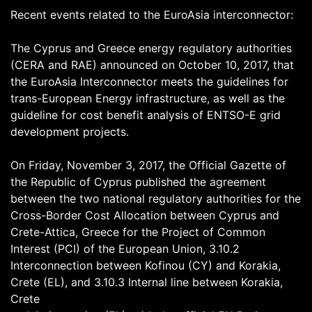
Recent events related to the EuroAsia interconnector:
The Cyprus and Greece energy regulatory authorities
(CERA and RAE) announced on October 10, 2017, that
the EuroAsia Interconnector meets the guidelines for
trans-European Energy infrastructure, as well as the
guideline for cost benefit analysis of ENTSO-E grid
development projects.
On Friday, November 3, 2017, the Official Gazette of
the Republic of Cyprus published the agreement
between the two national regulatory authorities for the
Cross-Border Cost Allocation between Cyprus and
Crete-Attica, Greece for the Project of Common
Interest (PCI) of the European Union, 3.10.2
Interconnection between Kofinou (CY) and Korakia,
Crete (EL), and 3.10.3 Internal line between Korakia,
Crete