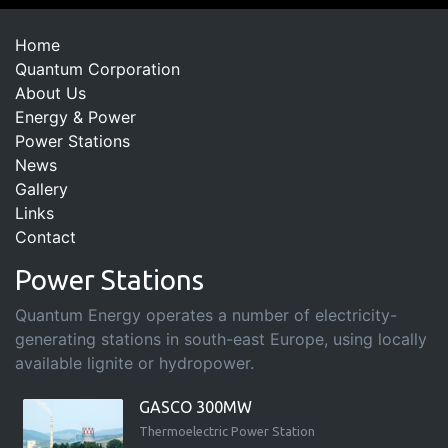
Home
Quantum Corporation
About Us
Energy & Power
Power Stations
News
Gallery
Links
Contact
Power Stations
Quantum Energy operates a number of electricity-
generating stations in south-east Europe, using locally
available lignite or hydropower.
GASCO 300MW
Thermoelectric Power Station