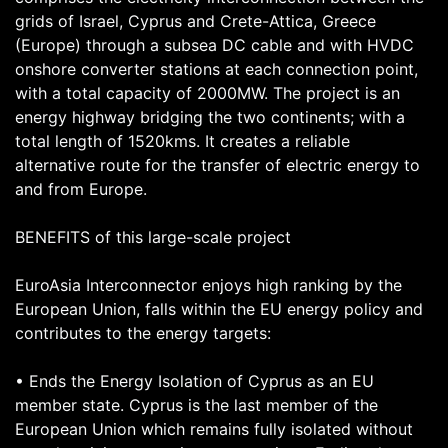
grids of Israel, Cyprus and Crete-Attica, Greece
(Europe) through a subsea DC cable and with HVDC
onshore converter stations at each connection point,
with a total capacity of 2000MW. The project is an
energy highway bridging the two continents; with a
total length of 1520kms. It creates a reliable
alternative route for the transfer of electric energy to
and from Europe.
BENEFITS of this large-scale project
EuroAsia Interconnector enjoys high ranking by the
European Union, falls within the EU energy policy and
contributes to the energy targets:
• Ends the Energy Isolation of Cyprus as an EU
member state. Cyprus is the last member of the
European Union which remains fully isolated without