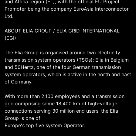
and Attica region (EL), with the official EU Project
Promoter being the company EuroAsia Interconnector
Ltd.
ABOUT ELIA GROUP / ELIA GRID INTERNATIONAL
(EGI)
The Elia Group is organised around two electricity
transmission system operators (TSOs): Elia in Belgium
and 50Hertz, one of the four German transmission
system operators, which is active in the north and east
of Germany.
With more than 2,100 employees and a transmission
grid comprising some 18,400 km of high-voltage
connections serving 30 million end users, the Elia
Group is one of
Europe's top five system Operator.