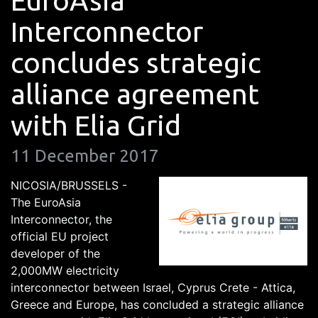
EuroAsia
Interconnector
concludes strategic
alliance agreement
with Elia Grid
11 December 2017
NICOSIA/BRUSSELS -
The EuroAsia
Interconnector, the
official EU project
developer of the
2,000MW electricity
interconnector between Israel, Cyprus Crete - Attica,
Greece and Europe, has concluded a strategic alliance