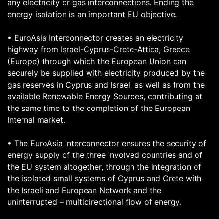
any electricity or gas interconnections. Ending the
energy isolation is an important EU objective.
• EuroAsia Interconnector creates an electricity
highway from Israel-Cyprus-Crete-Attica, Greece
(Europe) through which the European Union can
securely be supplied with electricity produced by the
gas reserves in Cyprus and Israel, as well as from the
available Renewable Energy Sources, contributing at
the same time to the completion of the European
Internal market.
• The EuroAsia Interconnector ensures the security of
energy supply of the three involved countries and of
the EU system altogether, through the integration of
the isolated small systems of Cyprus and Crete with
the Israeli and European Network and the
uninterrupted – multidirectional flow of energy.