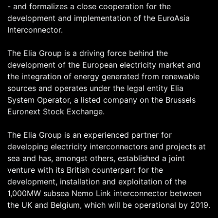
- and formalizes a close cooperation for the
development and implementation of the EuroAsia
Interconnector.
The Elia Group is a driving force behind the
development of the European electricity market and
the integration of energy generated from renewable
sources and operates under the legal entity Elia
System Operator, a listed company on the Brussels
Euronext Stock Exchange.
The Elia Group is an experienced partner for
developing electricity interconnectors and projects at
sea and has, amongst others, established a joint
venture with its British counterpart for the
development, installation and exploitation of the
1,000MW subsea Nemo Link interconnector between
the UK and Belgium, which will be operational by 2019.