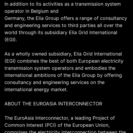
In addition to its activities as a transmission system
operator in Belgium and
Germany, the Elia Group offers a range of consultancy
and engineering services to third parties all over the
world through its subsidiary Elia Grid International
(EGI).
As a wholly owned subsidiary, Elia Grid International
(EGI) combines the best of both European electricity
transmission system operators and embodies the
international ambitions of the Elia Group by offering
consultancy and engineering services on the
international energy market.
ABOUT THE EUROASIA INTERCONNECTOR
The EuroAsia Interconnector, a leading Project of
Common Interest (PCI) of the European Union,
comprises the electricity interconnection between the