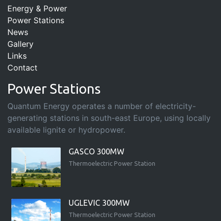
Energy & Power
Power Stations
News
Gallery
Links
Contact
Power Stations
Quantum Energy operates a number of electricity-
generating stations in south-east Europe, using locally
available lignite or hydropower.
GASCO 300MW
Thermoelectric Power Station
UGLEVIC 300MW
Thermoelectric Power Station