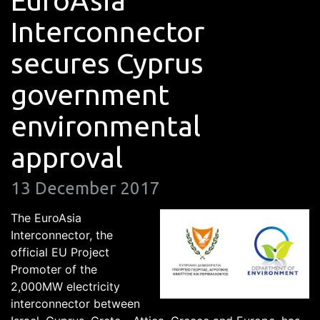
EuroAsia
Interconnector
secures Cyprus
government
environmental
approval
13 December 2017
The EuroAsia
Interconnector, the
official EU Project
Promoter of the
2,000MW electricity
interconnector between