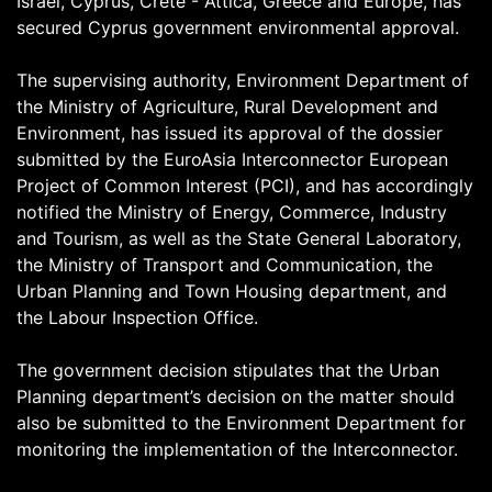
Israel, Cyprus, Crete - Attica, Greece and Europe, has
secured Cyprus government environmental approval.
The supervising authority, Environment Department of
the Ministry of Agriculture, Rural Development and
Environment, has issued its approval of the dossier
submitted by the EuroAsia Interconnector European
Project of Common Interest (PCI), and has accordingly
notified the Ministry of Energy, Commerce, Industry
and Tourism, as well as the State General Laboratory,
the Ministry of Transport and Communication, the
Urban Planning and Town Housing department, and
the Labour Inspection Office.
The government decision stipulates that the Urban
Planning department’s decision on the matter should
also be submitted to the Environment Department for
monitoring the implementation of the Interconnector.