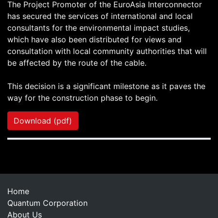
The Project Promoter of the EuroAsia Interconnector
has secured the services of international and local
consultants for the environmental impact studies,
which have also been distributed for views and
consultation with local community authorities that will
be affected by the route of the cable.
This decision is a significant milestone as it paves the
way for the construction phase to begin.
Download (pdf)
Home
Quantum Corporation
About Us