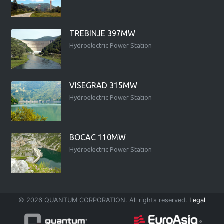
TREBINJE 397MW
Hydroelectric Power Station
VISEGRAD 315MW
Hydroelectric Power Station
BOCAC 110MW
Hydroelectric Power Station
© 2026 QUANTUM CORPORATION. All rights reserved.
Legal