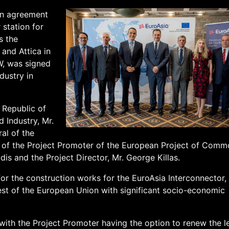
on agreement
 station for
s the
 and Attica in
W, was signed
dustry in
 Republic of
 Industry, Mr.
al of the
lf of the Project Promoter of the European Project of Com
dis and the Project Director, Mr. George Killas.
or the construction works for the EuroAsia Interconnector,
est of the European Union with significant socio-economic
with the Project Promoter having the option to renew the l