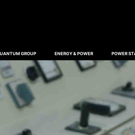
UANTUM GROUP
ENERGY & POWER
POWER ST