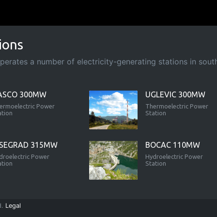
ions
rates a number of electricity-generating stations in south-
ASCO 300MW
UGLEVIC 300MW
ermoelectric Power
Thermoelectric Power
ation
Station
ISEGRAD 315MW
BOCAC 110MW
droelectric Power
Hydroelectric Power
ation
Station
d.
Legal