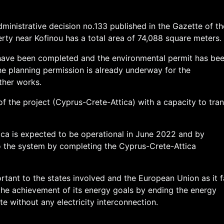
ministrative decision no.133 published in the Gazette of th
rty near Kofinou has a total area of 74,088 square meters.
 have been completed and the environmental permit has be
he planning permission is already underway for the
ther works.
of the project (Cyprus-Crete-Attica) with a capacity to tran
ca is expected to be operational in June 2022 and by
 the system by completing the Cyprus-Crete-Attica
rtant to the states involved and the European Union as it f
 the achievement of its energy goals by ending the energy
te without any electricity interconnection.