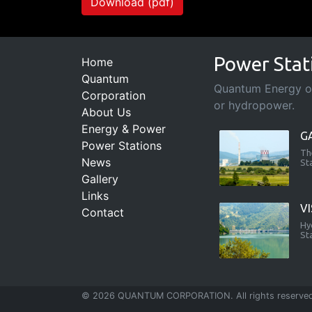
Download (pdf)
Power Stat
Home
Quantum
Quantum Energy ope
Corporation
or hydropower.
About Us
Energy & Power
G
Power Stations
Th
News
St
Gallery
Links
V
Contact
Hy
St
© 2026 QUANTUM CORPORATION. All rights reserve