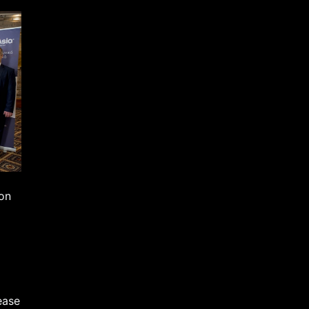
mon
ease