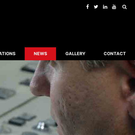
ATIONS
NEWS
GALLERY
CONTACT