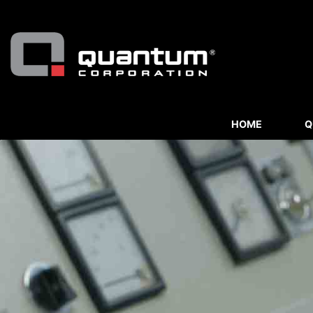
HOME
Q