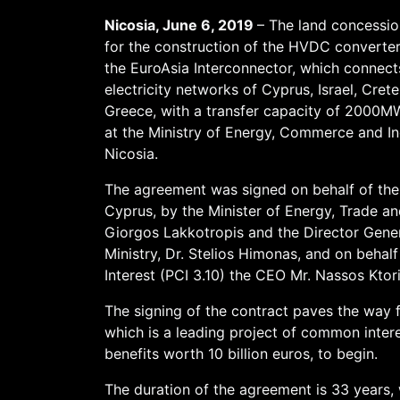
Nicosia, June 6, 2019
– The land concessi
for the construction of the HVDC converter
the EuroAsia Interconnector, which connect
electricity networks of Cyprus, Israel, Crete
Greece, with a transfer capacity of 2000M
at the Ministry of Energy, Commerce and In
Nicosia.
The agreement was signed on behalf of the
Cyprus, by the Minister of Energy, Trade and
Giorgos Lakkotropis and the Director Gener
Ministry, Dr. Stelios Himonas, and on beha
Interest (PCI 3.10) the CEO Mr. Nassos Ktori
The signing of the contract paves the way f
which is a leading project of common inter
benefits worth 10 billion euros, to begin.
The duration of the agreement is 33 years, 