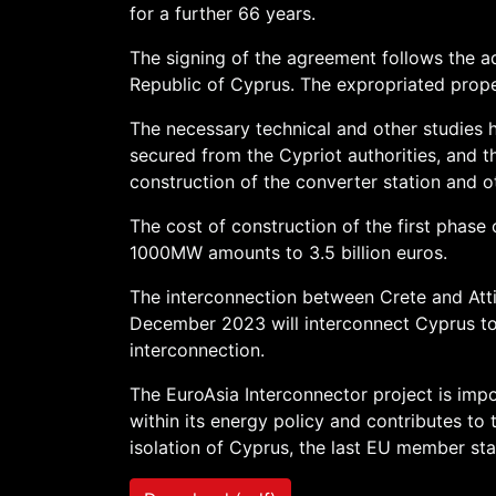
for a further 66 years.
The signing of the agreement follows the ad
Republic of Cyprus. The expropriated prope
The necessary technical and other studies
secured from the Cypriot authorities, and t
construction of the converter station and o
The cost of construction of the first phase 
1000MW amounts to 3.5 billion euros.
The interconnection between Crete and Atti
December 2023 will interconnect Cyprus to
interconnection.
The EuroAsia Interconnector project is impo
within its energy policy and contributes to
isolation of Cyprus, the last EU member sta