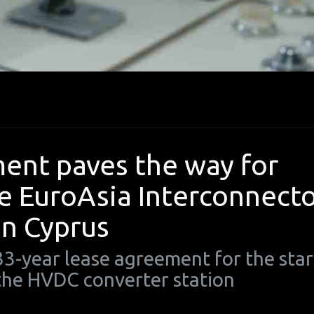
ent paves the way for
he EuroAsia Interconnect
in Cyprus
3-year lease agreement for the star
 the HVDC converter station