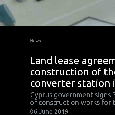
News
Land lease agreem
construction of t
converter station 
Cyprus government signs 3
of construction works for
06 June 2019