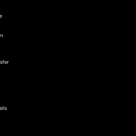
e
en
sfer
alls