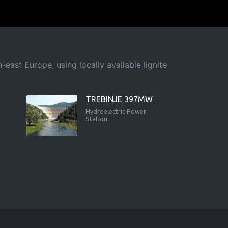
east Europe, using locally available lignite
TREBINJE 397MW
Hydroelectric Power
Station