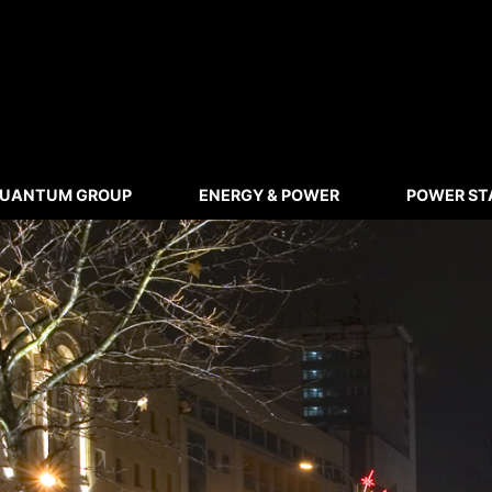
UANTUM GROUP
ENERGY & POWER
POWER ST