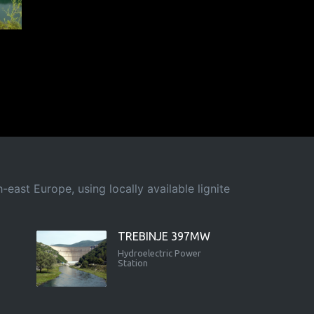
east Europe, using locally available lignite
TREBINJE 397MW
Hydroelectric Power
Station