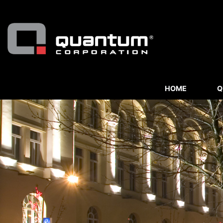
HOME
Q