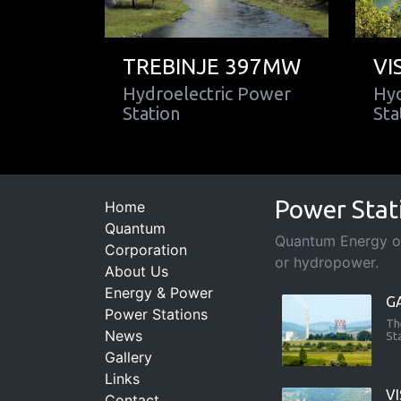
TREBINJE 397MW
VI
Hydroelectric Power
Hyd
Station
Sta
Power Stat
Home
Quantum
Quantum Energy ope
Corporation
or hydropower.
About Us
Energy & Power
G
Power Stations
Th
News
St
Gallery
Links
V
Contact