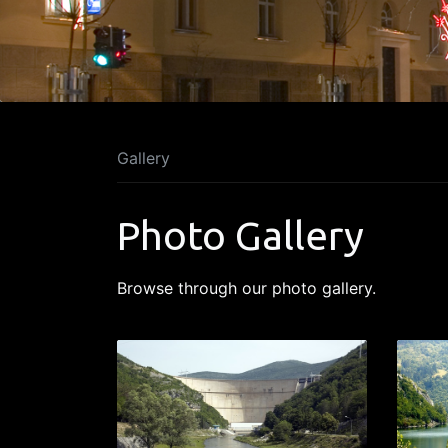
Gallery
Photo Gallery
Browse through our photo gallery.