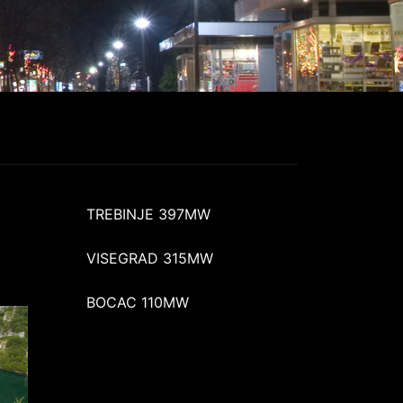
TREBINJE 397MW
VISEGRAD 315MW
BOCAC 110MW