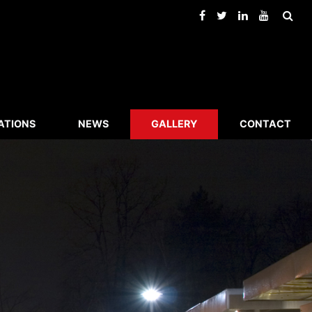
ATIONS
NEWS
GALLERY
CONTACT