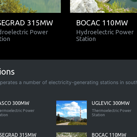
SEGRAD 315MW
BOCAC 110MW
roelectric Power
Hydroelectric Power
tion
Station
ions
rates a number of electricity-generating stations in south-
ASCO 300MW
UGLEVIC 300MW
ermoelectric Power
Thermoelectric Power
ation
Station
ISEGRAD 315MW
BOCAC 110MW