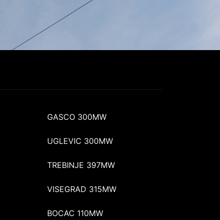
GASCO 300MW
UGLEVIC 300MW
TREBINJE 397MW
VISEGRAD 315MW
BOCAC 110MW