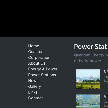
Power Stat
Home
Quantum
Quantum Energy ope
Corporation
or hydropower.
About Us
Energy & Power
G
Power Stations
Th
News
St
Gallery
Links
V
Contact
Hy
St