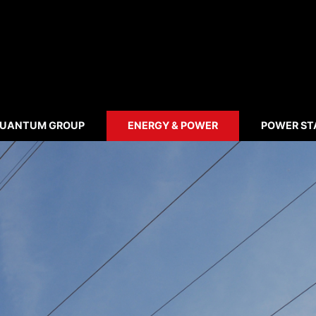
UANTUM GROUP
ENERGY & POWER
POWER ST