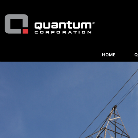
HOME
Q