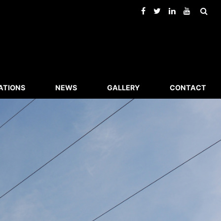
ATIONS
NEWS
GALLERY
CONTACT