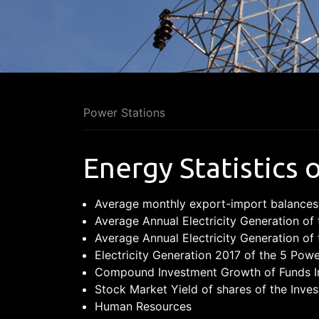
Power Stations
Energy Statistics 
Average monthly export-import balances
Average Annual Electricity Generation of 
Average Annual Electricity Generation of 
Electricity Generation 2017 of the 5 Powe
Compound Investment Growth of Funds In
Stock Market Yield of shares of the In
Human Resources