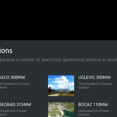
ions
rates a number of electricity-generating stations in south-
ASCO 300MW
UGLEVIC 300MW
ermoelectric Power
Thermoelectric Power
ation
Station
ISEGRAD 315MW
BOCAC 110MW
droelectric Power
Hydroelectric Power
ation
Station