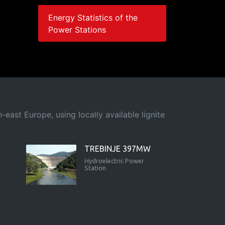
Energy Statistics of the
Power Stations
east Europe, using locally available lignite
TREBINJE 397MW
Hydroelectric Power
Station