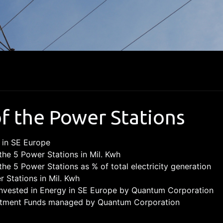
of the Power Stations
 in SE Europe
the 5 Power Stations in Mil. Kwh
the 5 Power Stations as % of total electricity generation
r Stations in Mil. Kwh
vested in Energy in SE Europe by Quantum Corporation
vestment Funds managed by Quantum Corporation