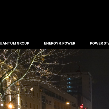
UANTUM GROUP
ENERGY & POWER
POWER ST