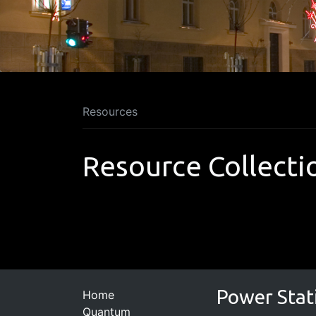
Resources
Resource Collecti
Power Stat
Home
Quantum