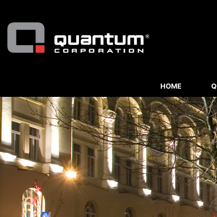
HOME
Q