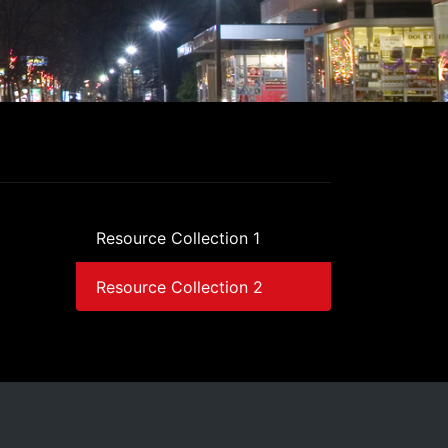
Resource Collection 1
Resource Collection 2