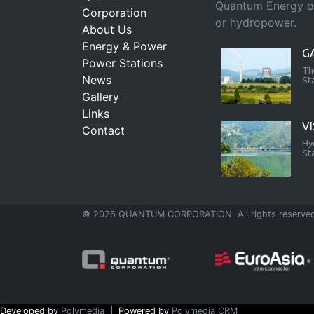
Quantum Energy ope
Corporation
or hydropower.
About Us
Energy & Power
G
Power Stations
Th
News
St
Gallery
Links
V
Contact
Hy
St
© 2026 QUANTUM CORPORATION. All rights reserve
Developed by
Polymedia
| Powered by
Polymedia CRM