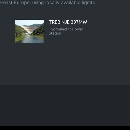
east Europe, using locally available lignite
TREBINJE 397MW
Hydroelectric Power
Station