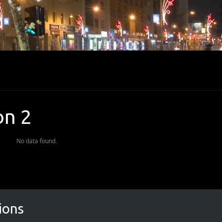
on 2
No data found.
ions