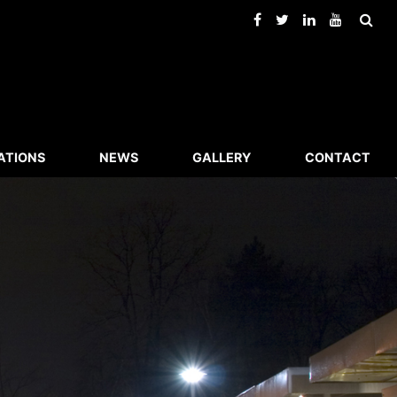
ATIONS
NEWS
GALLERY
CONTACT