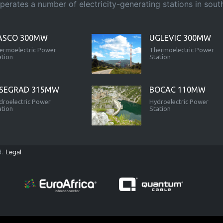
rates a number of electricity-generating stations in south-
ASCO 300MW
UGLEVIC 300MW
ermoelectric Power
Thermoelectric Power
ation
Station
ISEGRAD 315MW
BOCAC 110MW
droelectric Power
Hydroelectric Power
ation
Station
d.
Legal