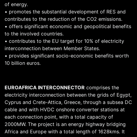
of energy.
• promotes the substantial development of RES and
contributes to the reduction of the CO2 emissions.
• offers significant economic and geopolitical benefits
to the involved countries.
• contributes to the EU target for 10% of electricity
interconnection between Member States.
• provides significant socio-economic benefits worth
10 billion euros.
EUROAFRICA INTERCONNECTOR
comprises the
electricity interconnection between the grids of Egypt,
Cyprus and Crete-Attica, Greece, through a subsea DC
cable and with HVDC onshore converter stations at
each connection point, with a total capacity of
2000MW. The project is an energy highway bridging
Africa and Europe with a total length of 1628kms. It