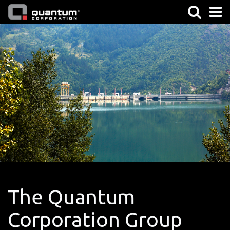
The Quantum
Corporation Group