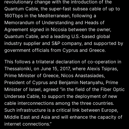
revolutionary change with the introduction of the
Quantum Cable, the super-fast subsea cable of up to
160Tbps in the Mediterranean, following a
Memorandum of Understanding and Heads of
Agreement signed in Nicosia between the owner,
Quantum Cable, and a leading U.S.-based global
industry supplier and S&P company, and supported by
government officials from Cyprus and Greece.
This follows a trilateral declaration of co-operation in
Thessaloniki, on June 15, 2017, where Alexis Tsipras,
Prime Minister of Greece, Nicos Anastasiades,
President of Cyprus and Benjamin Netanyahu, Prime
Minister of Israel, agreed “in the field of the Fiber Optic
Undersea Cable, to support the deployment of new
cable interconnections among the three countries.
Such infrastructure is a critical link between Europe,
Middle East and Asia and will enhance the capacity of
internet connections.”