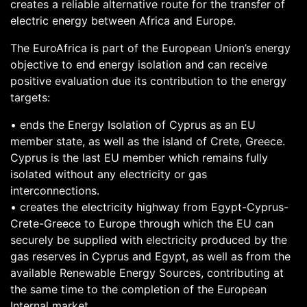
creates a reliable alternative route for the transfer of
electric energy between Africa and Europe.
The EuroAfrica is part of the European Union’s energy
objective to end energy isolation and can receive
positive evaluation due its contribution to the energy
targets:
• ends the Energy Isolation of Cyprus as an EU
member state, as well as the island of Crete, Greece.
Cyprus is the last EU member which remains fully
isolated without any electricity or gas
interconnections.
• creates the electricity highway from Egypt-Cyprus-
Crete-Greece to Europe through which the EU can
securely be supplied with electricity produced by the
gas reserves in Cyprus and Egypt, as well as from the
available Renewable Energy Sources, contributing at
the same time to the completion of the European
Internal market.