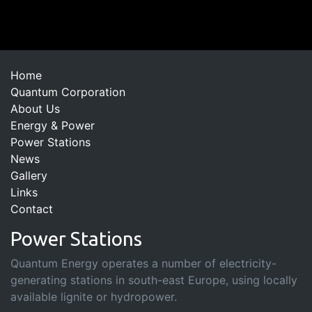
Home
Quantum Corporation
About Us
Energy & Power
Power Stations
News
Gallery
Links
Contact
Power Stations
Quantum Energy operates a number of electricity-
generating stations in south-east Europe, using locally
available lignite or hydropower.