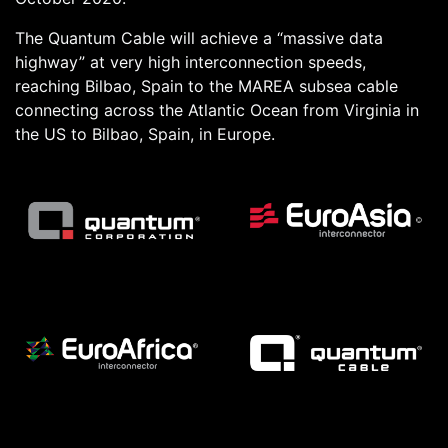
The Quantum Cable will achieve a “massive data
highway” at very high interconnection speeds,
reaching Bilbao, Spain to the MAREA subsea cable
connecting across the Atlantic Ocean from Virginia in
the US to Bilbao, Spain, in Europe.