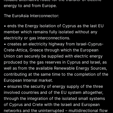
energy to and from Europe.
The EuroAsia Interconnector:
• ends the Energy Isolation of Cyprus as the last EU
member which remains fully isolated without any
electricity or gas interconnections.
• creates an electricity highway from Israel-Cyprus-
Crete-Attica, Greece through which the European
Union can securely be supplied with electric energy
produced by the gas reserves in Cyprus and Israel, as
well as from the available Renewable Energy Sources,
contributing at the same time to the completion of the
European Internal market.
• ensures the security of energy supply of the three
involved countries and of the EU system altogether,
through the integration of the isolated small systems
of Cyprus and Crete with the Israeli and European
networks and the uninterrupted – multidirectional flow