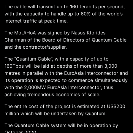
The cable will transmit up to 160 terabits per second,
with the capacity to handle up to 60% of the world’s
internet traffic at peak time.
The MoU/HoA was signed by Nasos Ktorides,
Chairman of the Board of Directors of Quantum Cable
and the contractor/supplier.
The “Quantum Cable”, with a capacity of up to
160Tbps will be laid at depths of more than 3,000
metres in parallel with the EuroAsia Interconnector and
its operation is expected to commence simultaneously
with the 2,000MW EuroAsia Interconnector, thus
achieving tremendous economies of scale.
The entire cost of the project is estimated at US$200
million which will be undertaken by Quantum.
The Quantum Cable system will be in operation by
October 2020.