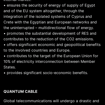
• ensures the security of energy of supply of Egypt
and of the EU system altogether, through the
integration of the isolated systems of Cyprus and
Crete with the Egyptian and European networks and
the uninterrupted – multidirectional flow of energy.
• promotes the substantial development of RES and
contributes to the reduction of the CO2 emissions.
• offers significant economic and geopolitical benefits
to the involved countries and Europe.
• contributes to the target of the European Union for
10% of electricity interconnection between Member
States.
• provides significant socio-economic benefits.
QUANTUM CABLE
Global telecommunications will undergo a drastic and