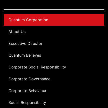
Quantum Corporation
About Us
Executive Director
Quantum Believes
Corporate Social Responsibility
Corporate Governance
Corporate Behaviour
Social Responsibility