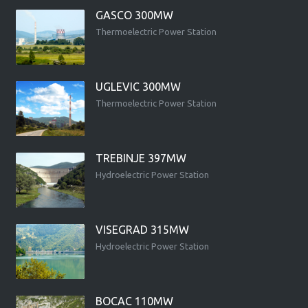
GASCO 300MW
Thermoelectric Power Station
UGLEVIC 300MW
Thermoelectric Power Station
TREBINJE 397MW
Hydroelectric Power Station
VISEGRAD 315MW
Hydroelectric Power Station
BOCAC 110MW