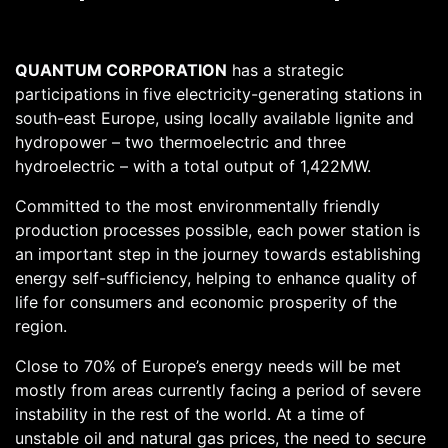
QUANTUM CORPORATION
has a strategic
participations in five electricity-generating stations in
south-east Europe, using locally available lignite and
hydropower – two thermoelectric and three
hydroelectric – with a total output of 1,422MW.
Committed to the most environmentally friendly
production processes possible, each power station is
an important step in the journey towards establishing
energy self-sufficiency, helping to enhance quality of
life for consumers and economic prosperity of the
region.
Close to 70% of Europe’s energy needs will be met
mostly from areas currently facing a period of severe
instability in the rest of the world. At a time of
unstable oil and natural gas prices, the need to secure