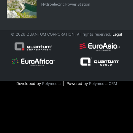
Hydroelectric Power Station
© 2026 QUANTUM CORPORATION. All rights reserved.
Legal
Developed by
Polymedia
| Powered by
Polymedia CRM