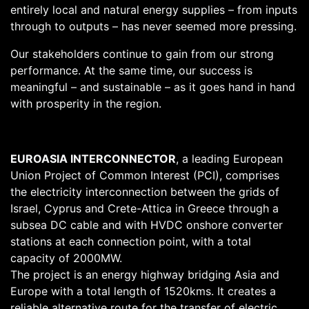
entirely local and natural energy supplies – from inputs
through to outputs – has never seemed more pressing.
Our stakeholders continue to gain from our strong
performance. At the same time, our success is
meaningful – and sustainable – as it goes hand in hand
with prosperity in the region.
EUROASIA INTERCONNECTOR
, a leading European
Union Project of Common Interest (PCI), comprises
the electricity interconnection between the grids of
Israel, Cyprus and Crete-Attica in Greece through a
subsea DC cable and with HVDC onshore converter
stations at each connection point, with a total
capacity of 2000MW.
The project is an energy highway bridging Asia and
Europe with a total length of 1520kms. It creates a
reliable alternative route for the transfer of electric